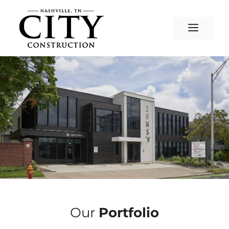
Skip
to
Menu
content
Our
Portfolio