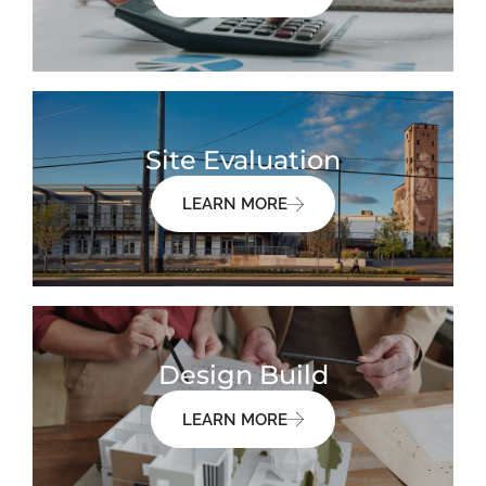
Site Evaluation
LEARN MORE
Design Build
LEARN MORE