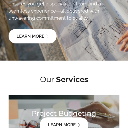
ensures you get a specialized team and a
seamless experience—all delivered with
unwavering commitment to quality.
LEARN MORE
Our
Services
Project Budgeting
LEARN MORE