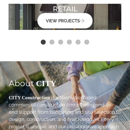
RETAIL
VIEW PROJECTS
About
CITY
is a Nashville-based
CITY Construction
commercial construction firm offering end-to-
end support from budgeting and site selection to
design, construction, and final handover. Every
project is unique, and our collaborative approach