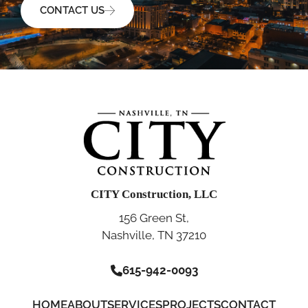
CONTACT US
CITY Construction, LLC
156 Green St,
Nashville, TN 37210
615-942-0093
HOME
ABOUT
SERVICES
PROJECTS
CONTACT