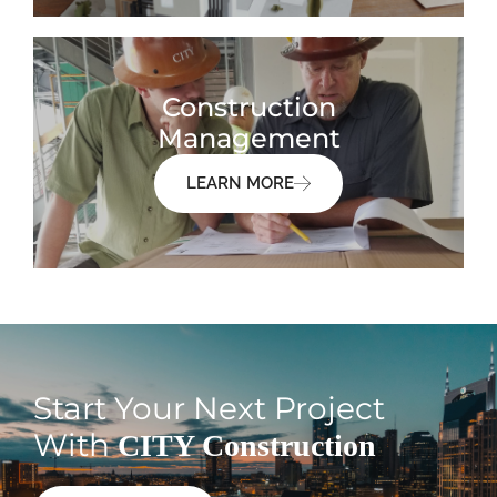
Construction
Management
LEARN MORE
Start Your Next Project
With
CITY Construction