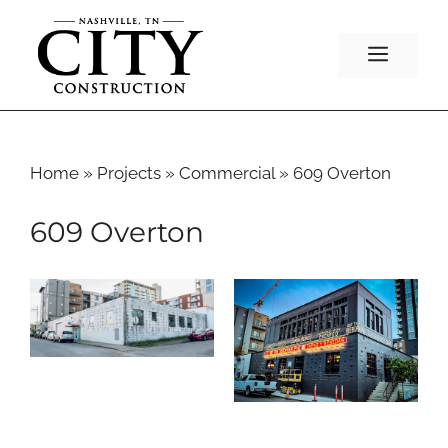
Skip
to
Menu
content
Home
»
Projects
»
Commercial
»
609 Overton
609 Overton