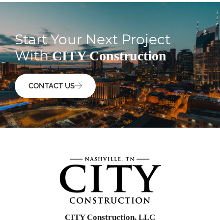
Start Your Next Project
With
CITY Construction
CONTACT US
CITY Construction, LLC